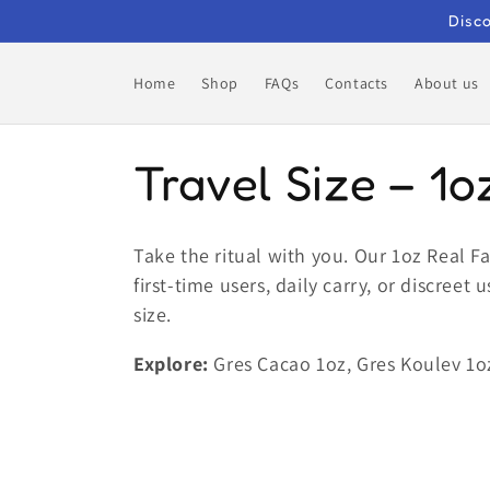
Skip to
Disco
content
Home
Shop
FAQs
Contacts
About us
C
Travel Size – 1o
o
Take the ritual with you. Our 1oz Real 
first-time users, daily carry, or discree
l
size.
l
Explore:
Gres Cacao 1oz, Gres Koulev 1o
e
c