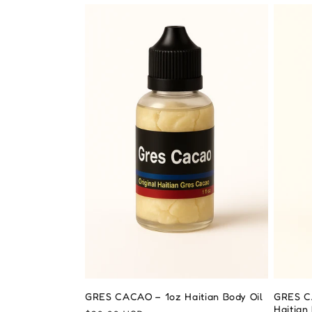
t
i
o
n
:
GRES CACAO – 1oz Haitian Body Oil
GRES C
Haitian