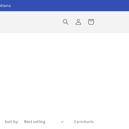
ations
Log
Cart
in
Sort by:
3 products