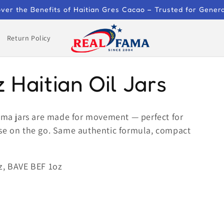
ver the Benefits of Haitian Gres Cacao – Trusted for Gener
Return Policy
z Haitian Oil Jars
Fama jars are made for movement — perfect for
t use on the go. Same authentic formula, compact
z, BAVE BEF 1oz