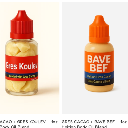
ACAO + GRES KOULEV – 1oz
GRES CACAO + BAVE BEF – 1oz
 Body Oil Blend
Haitian Body Oil Blend