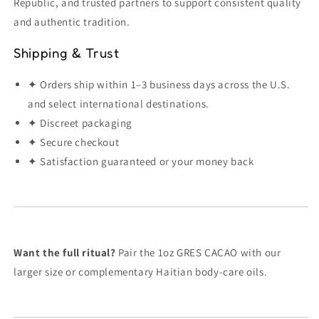
Republic, and trusted partners to support consistent quality
and authentic tradition.
Shipping & Trust
✦ Orders ship within 1–3 business days across the U.S.
and select international destinations.
✦ Discreet packaging
✦ Secure checkout
✦ Satisfaction guaranteed or your money back
Want the full ritual?
Pair the 1oz GRES CACAO with our
larger size or complementary Haitian body-care oils.