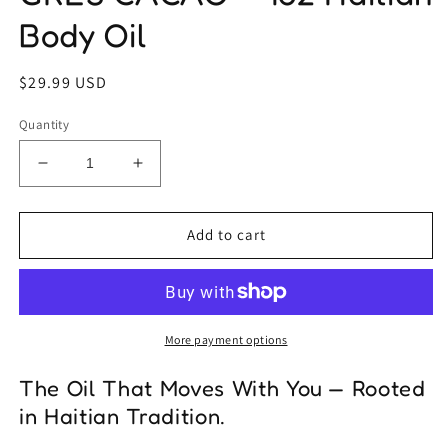
Body Oil
Regular
$29.99 USD
price
Quantity
Decrease
Increase
quantity
quantity
for
for
GRES
GRES
Add to cart
CACAO
CACAO
–
–
1oz
1oz
Haitian
Haitian
Body
Body
More payment options
Oil
Oil
The Oil That Moves With You — Rooted
in Haitian Tradition.