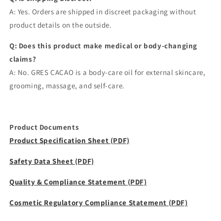
A: Yes. Orders are shipped in discreet packaging without
product details on the outside.
Q: Does this product make medical or body-changing
claims?
A: No. GRES CACAO is a body-care oil for external skincare,
grooming, massage, and self-care.
Product Documents
Product Specification Sheet (PDF)
Safety Data Sheet (PDF)
Quality & Compliance Statement (PDF)
Cosmetic Regulatory Compliance Statement (PDF)