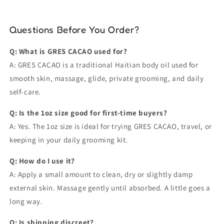
Questions Before You Order?
Q: What is GRES CACAO used for?
A: GRES CACAO is a traditional Haitian body oil used for
smooth skin, massage, glide, private grooming, and daily
self-care.
Q: Is the 1oz size good for first-time buyers?
A: Yes. The 1oz size is ideal for trying GRES CACAO, travel, or
keeping in your daily grooming kit.
Q: How do I use it?
A: Apply a small amount to clean, dry or slightly damp
external skin. Massage gently until absorbed. A little goes a
long way.
Q: Is shipping discreet?