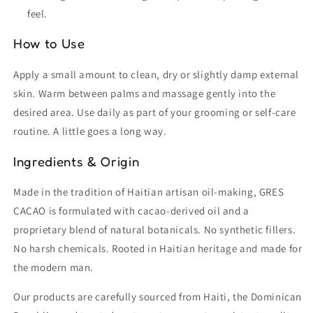
feel.
How to Use
Apply a small amount to clean, dry or slightly damp external
skin. Warm between palms and massage gently into the
desired area. Use daily as part of your grooming or self-care
routine. A little goes a long way.
Ingredients & Origin
Made in the tradition of Haitian artisan oil-making, GRES
CACAO is formulated with cacao-derived oil and a
proprietary blend of natural botanicals. No synthetic fillers.
No harsh chemicals. Rooted in Haitian heritage and made for
the modern man.
Our products are carefully sourced from Haiti, the Dominican