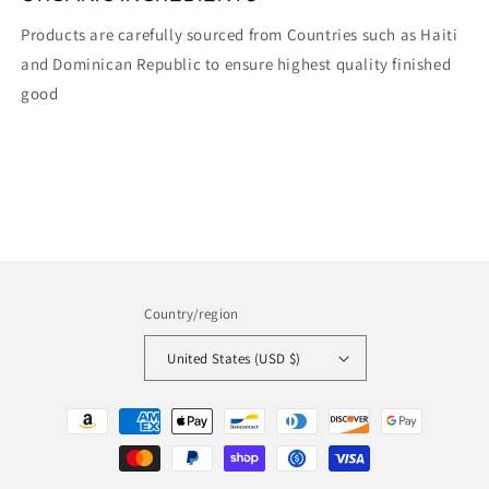
Products are carefully sourced from Countries such as Haiti
and Dominican Republic to ensure highest quality finished
good
Country/region
United States (USD $)
Payment
methods