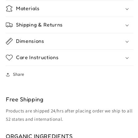
Materials
Shipping & Returns
Dimensions
Care Instructions
Share
Free Shipping
Products are shipped 24/hrs after placing order we ship to all
52 states and international.
ORGANIC INGREDIENTS