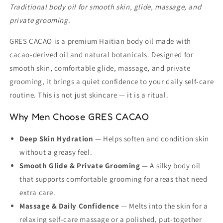
Traditional body oil for smooth skin, glide, massage, and
private grooming.
GRES CACAO is a premium Haitian body oil made with
cacao-derived oil and natural botanicals. Designed for
smooth skin, comfortable glide, massage, and private
grooming, it brings a quiet confidence to your daily self-care
routine. This is not just skincare — it is a ritual.
Why Men Choose GRES CACAO
Deep Skin Hydration
— Helps soften and condition skin
without a greasy feel.
Smooth Glide & Private Grooming
— A silky body oil
that supports comfortable grooming for areas that need
extra care.
Massage & Daily Confidence
— Melts into the skin for a
relaxing self-care massage or a polished, put-together